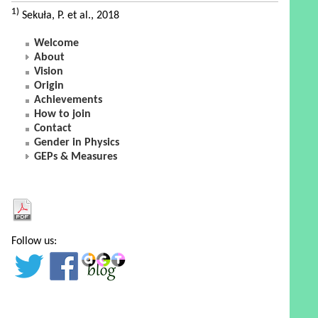
1)
Sekuła, P. et al., 2018
Welcome
About
Vision
Origin
Achievements
How to join
Contact
Gender in Physics
GEPs & Measures
Follow us: