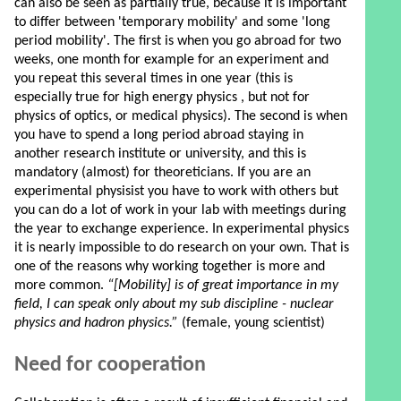
can also be seen as partially true, because it is important
to differ between 'temporary mobility' and some 'long
period mobility'. The first is when you go abroad for two
weeks, one month for example for an experiment and
you repeat this several times in one year (this is
especially true for high energy physics , but not for
physics of optics, or medical physics). The second is when
you have to spend a long period abroad staying in
another research institute or university, and this is
mandatory (almost) for theoreticians. If you are an
experimental physisist you have to work with others but
you can do a lot of work in your lab with meetings during
the year to exchange experience. In experimental physics
it is nearly impossible to do research on your own. That is
one of the reasons why working together is more and
more common.
“[Mobility] is of great importance in my
field, I can speak only about my sub discipline - nuclear
physics and hadron physics.”
(female, young scientist)
Need for cooperation