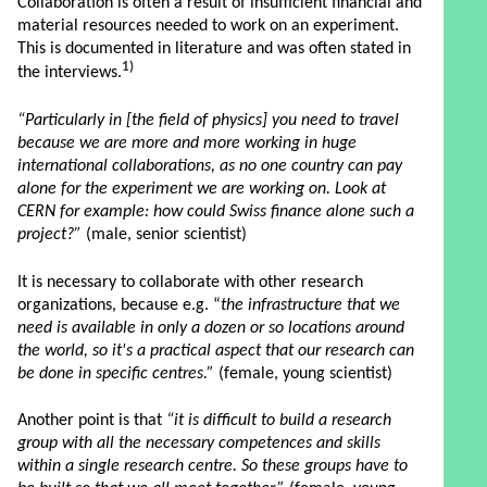
Collaboration is often a result of insufficient financial and
material resources needed to work on an experiment.
This is documented in literature and was often stated in
1)
the interviews.
“Particularly in [the field of physics] you need to travel
because we are more and more working in huge
international collaborations, as no one country can pay
alone for the experiment we are working on. Look at
CERN for example: how could Swiss finance alone such a
project?”
(male, senior scientist)
It is necessary to collaborate with other research
organizations, because e.g. “
the infrastructure that we
need is available in only a dozen or so locations around
the world, so it's a practical aspect that our research can
be done in specific centres.”
(female, young scientist)
Another point is that
“it is difficult to build a research
group with all the necessary competences and skills
within a single research centre. So these groups have to