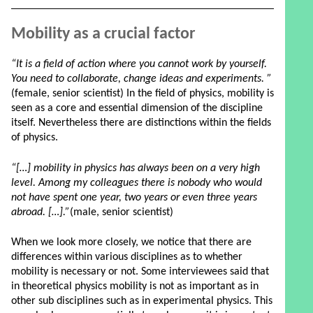
Mobility as a crucial factor
“It is a field of action where you cannot work by yourself.
You need to collaborate, change ideas and experiments. ”
(female, senior scientist) In the field of physics, mobility is
seen as a core and essential dimension of the discipline
itself. Nevertheless there are distinctions within the fields
of physics.
“[…] mobility in physics has always been on a very high
level. Among my colleagues there is nobody who would
not have spent one year, two years or even three years
abroad. […].”
(male, senior scientist)
When we look more closely, we notice that there are
differences within various disciplines as to whether
mobility is necessary or not. Some interviewees said that
in theoretical physics mobility is not as important as in
other sub disciplines such as in experimental physics. This