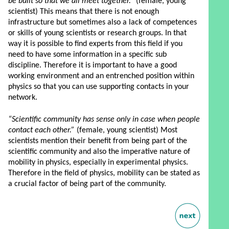
be built so that we all meet together.”
(female, young
scientist) This means that there is not enough
infrastructure but sometimes also a lack of competences
or skills of young scientists or research groups. In that
way it is possible to find experts from this field if you
need to have some information in a specific sub
discipline. Therefore it is important to have a good
working environment and an entrenched position within
physics so that you can use supporting contacts in your
network.
“Scientific community has sense only in case when people
contact each other.”
(female, young scientist) Most
scientists mention their benefit from being part of the
scientific community and also the imperative nature of
mobility in physics, especially in experimental physics.
Therefore in the field of physics, mobility can be stated as
a crucial factor of being part of the community.