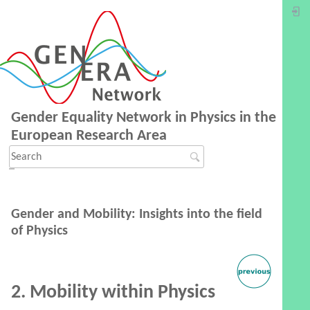
Gender Equality Network in Physics in the
European Research Area
Gender and Mobility: Insights into the field
of Physics
2. Mobility within Physics